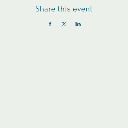
Share this event