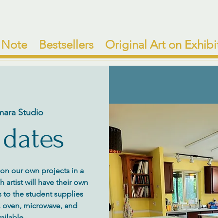
 Note
Bestsellers
Original Art on Exhibi
mara Studio
 dates
y on our own projects in a
artist will have their own
 to the student supplies
e, oven, microwave, and