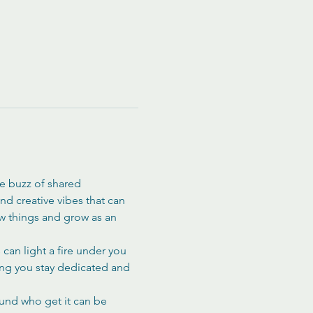
he buzz of shared 
d creative vibes that can 
ew things and grow as an 
can light a fire under you 
ing you stay dedicated and 
ound who get it can be 