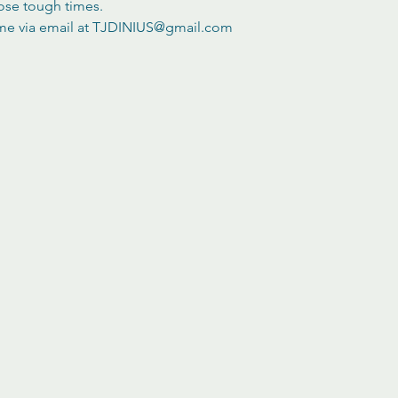
ose tough times.
 me via email at TJDINIUS@gmail.com