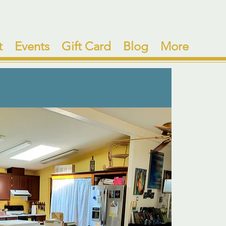
t
Events
Gift Card
Blog
More