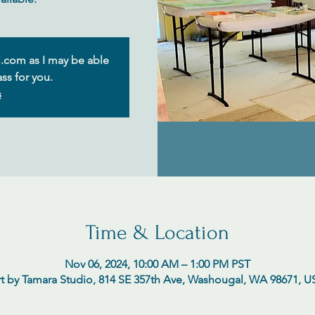
.com as I may be able
ss for you.
s
Time & Location
Nov 06, 2024, 10:00 AM – 1:00 PM PST
t by Tamara Studio, 814 SE 357th Ave, Washougal, WA 98671, 