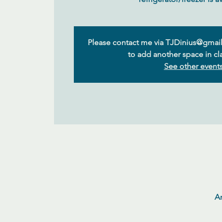
Please contact me via TJDinius@gmail
to add another space in cla
See other event
Ar