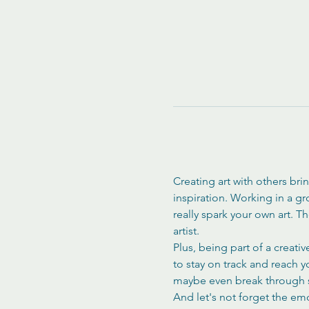
Creating art with others bri
inspiration. Working in a g
really spark your own art. 
artist.
Plus, being part of a creati
to stay on track and reach 
maybe even break through s
And let's not forget the em