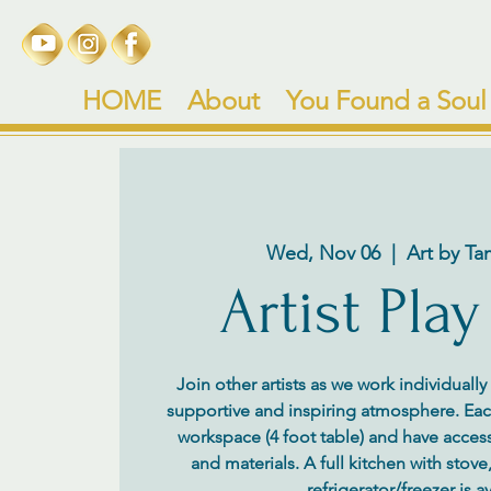
HOME
About
You Found a Soul
Wed, Nov 06
  |  
Art by Ta
Artist Play
Join other artists as we work individuall
supportive and inspiring atmosphere. Each 
workspace (4 foot table) and have access
and materials. A full kitchen with stov