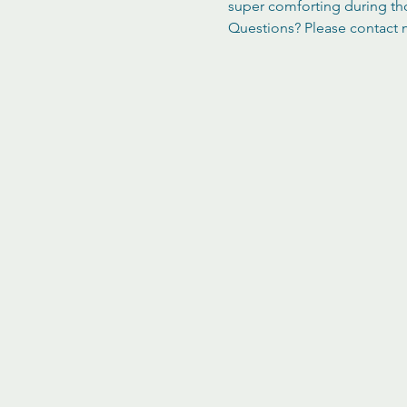
super comforting during th
Questions? Please contact