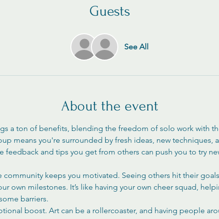
Guests
See All
About the event
ngs a ton of benefits, blending the freedom of solo work with t
roup means you're surrounded by fresh ideas, new techniques, an
The feedback and tips you get from others can push you to try n
ve community keeps you motivated. Seeing others hit their goals 
your own milestones. It’s like having your own cheer squad, help
ome barriers.
otional boost. Art can be a rollercoaster, and having people ar