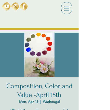
Composition, Color, and
Value -April 15th
Mon, Apr 15
  |  
Washougal