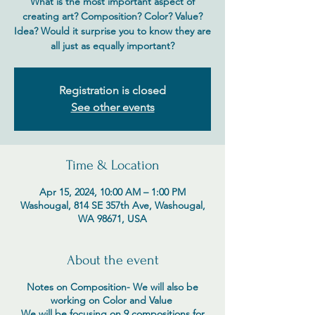
What is the most important aspect of
creating art? Composition? Color? Value?
Idea? Would it surprise you to know they are
all just as equally important?
Registration is closed
See other events
Time & Location
Apr 15, 2024, 10:00 AM – 1:00 PM
Washougal, 814 SE 357th Ave, Washougal,
WA 98671, USA
About the event
Notes on Composition- We will also be
working on Color and Value
We will be focusing on 9 compositions for