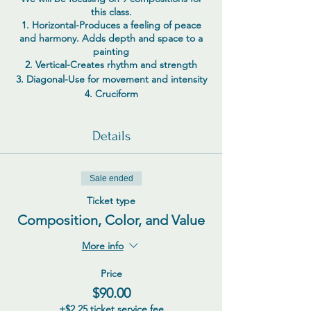
this class.
1. Horizontal-Produces a feeling of peace
and harmony. Adds depth and space to a
painting
2. Vertical-Creates rhythm and strength
3. Diagonal-Use for movement and intensity
4. Cruciform
5. Cantilever
6. S Curve
Details
7. Triangle
8. Scattered
9. Overlapping (grid)
Sale ended
Additional compositions-Radiating, Organic
marks or meandering, Circular, Strata,
Ticket type
Unbalanced, Balanced, Group mass,
Composition, Color, and Value
Curvilinear, Spot Triangular, Tension,
Constellation, Asymetrical, L composition,
More info
etc.
The Golden Mean (AKA rule of thirds) for
your focal point
Price
I create with total abandon when I start my
$90.00
art. I don’t try to analyze or determine any
+$2.25 ticket service fee