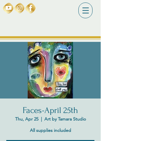
Faces-April 25th
Thu, Apr 25
  |  
Art by Tamara Studio
All supplies included