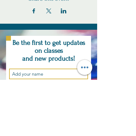
Be the first to get updates
on classes
and new products!
Subscribe Now