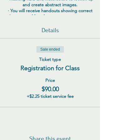
and create abstract images.
· You will receive handouts showing correct
placement of face features to create an easy
roadmap for success.
Details
Sale ended
Ticket type
Registration for Class
Price
$90.00
+$2.25 ticket service fee
Share this event