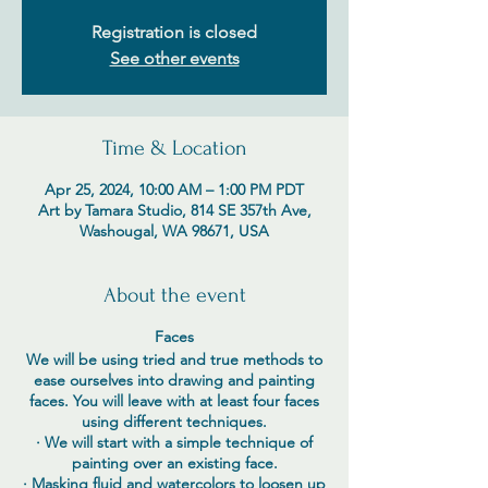
Registration is closed
See other events
Time & Location
Apr 25, 2024, 10:00 AM – 1:00 PM PDT
Art by Tamara Studio, 814 SE 357th Ave,
Washougal, WA 98671, USA
About the event
Faces
We will be using tried and true methods to
ease ourselves into drawing and painting
faces. You will leave with at least four faces
using different techniques.
· We will start with a simple technique of
painting over an existing face.
· Masking fluid and watercolors to loosen up