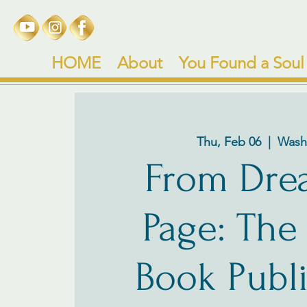
HOME
About
You Found a Soul
Thu, Feb 06
  |  
Wash
From Dre
Page: The
Book Publ