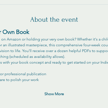
About the event
ur Own Book
n Amazon or holding your very own book? Whether it's a childr
r an illustrated masterpiece, this comprehensive four-week cou
vision to life. You'll receive over a dozen helpful PDFs to suppo
ng (scheduled as availability allows). 
ss with your book concept and ready to get started on your Indi
or professional publication
are to polish your work
Show More