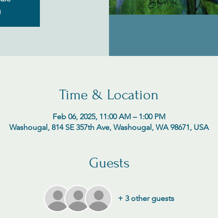
s
Time & Location
Feb 06, 2025, 11:00 AM – 1:00 PM
Washougal, 814 SE 357th Ave, Washougal, WA 98671, USA
Guests
+ 3 other guests