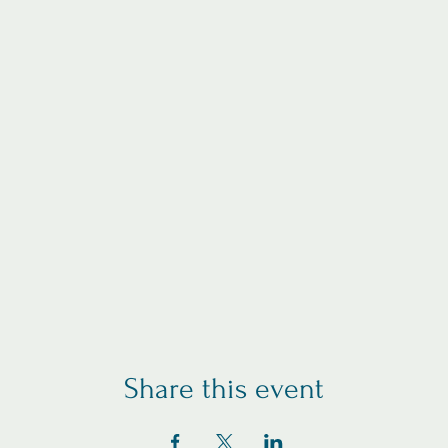
Share this event