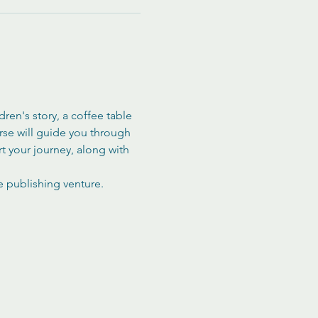
en's story, a coffee table 
rse will guide you through 
rt your journey, along with 
e publishing venture. 