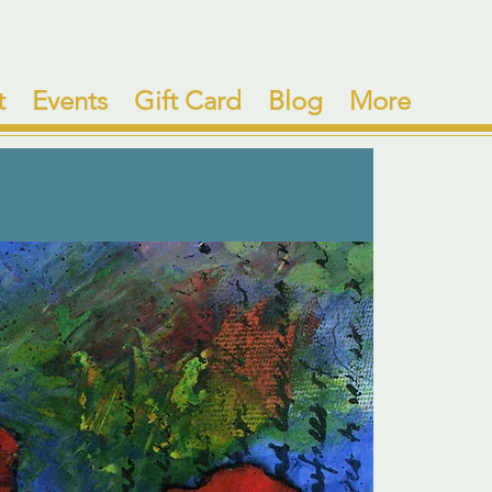
t
Events
Gift Card
Blog
More