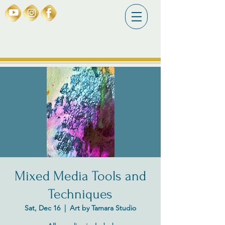
Mixed Media Tools and
Techniques
Sat, Dec 16
  |  
Art by Tamara Studio