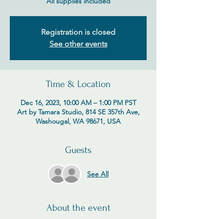
All supplies included
Registration is closed
See other events
Time & Location
Dec 16, 2023, 10:00 AM – 1:00 PM PST
Art by Tamara Studio, 814 SE 357th Ave,
Washougal, WA 98671, USA
Guests
See All
About the event