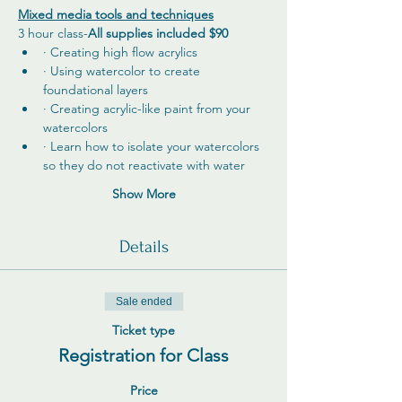
Mixed media tools and techniques
3 hour class-
All supplies included $90
· Creating high flow acrylics
· Using watercolor to create 
foundational layers
· Creating acrylic-like paint from your 
watercolors
· Learn how to isolate your watercolors 
so they do not reactivate with water
Show More
Details
Sale ended
Ticket type
Registration for Class
Price