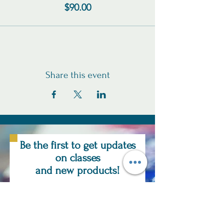
$90.00
Share this event
Be the first to get updates
on classes
and new products!