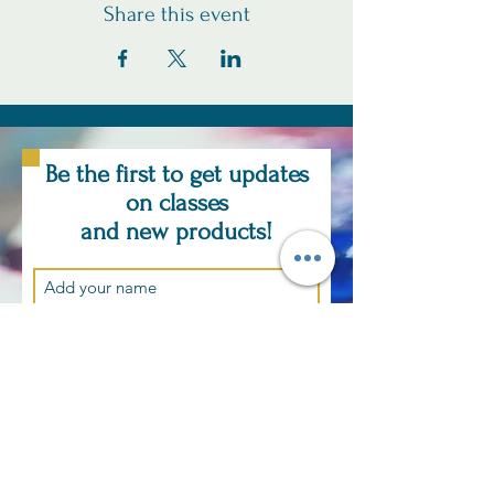
Share this event
Be the first to get updates
on classes
and new products!
Subscribe Now