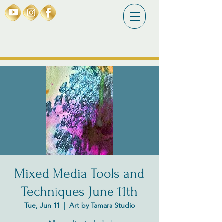
Mixed Media Tools and
Techniques June 11th
Tue, Jun 11
  |  
Art by Tamara Studio