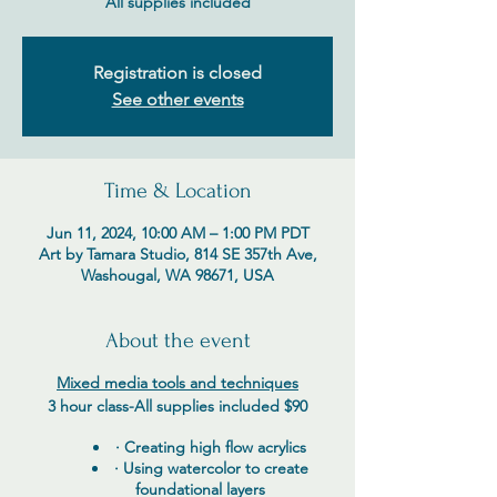
All supplies included
Registration is closed
See other events
Time & Location
Jun 11, 2024, 10:00 AM – 1:00 PM PDT
Art by Tamara Studio, 814 SE 357th Ave,
Washougal, WA 98671, USA
About the event
Mixed media tools and techniques
3 hour class-
All supplies included $90
· Creating high flow acrylics
· Using watercolor to create
foundational layers