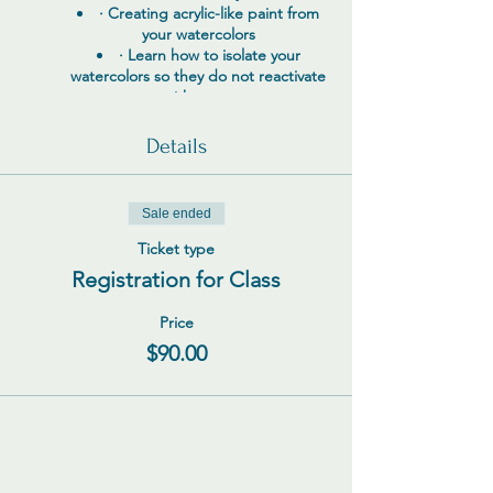
· Creating acrylic-like paint from
your watercolors
· Learn how to isolate your
watercolors so they do not reactivate
with water
· Using Neocolor ll, Stabilo
Woody’s, colored pencils, charcoal,
Details
graphite, and paint pens for mark
making
· Mixing soft pastels, Inktense
Sale ended
blocks and pencils, pan pastels, and
other mediums with acrylics to
Ticket type
achieve amazing results
Registration for Class
· I will show you how to become a
“Mixologist” with your art supplies
Price
Questions? Please contact me via email at
$90.00
TJDINIUS@gmail.com