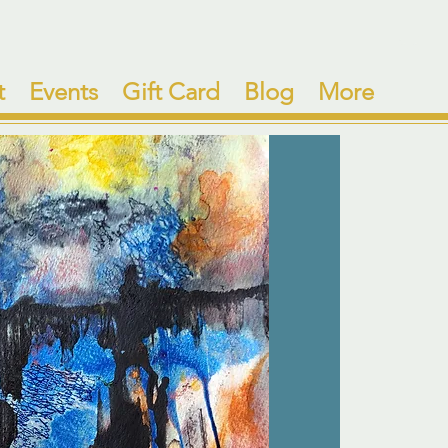
t
Events
Gift Card
Blog
More