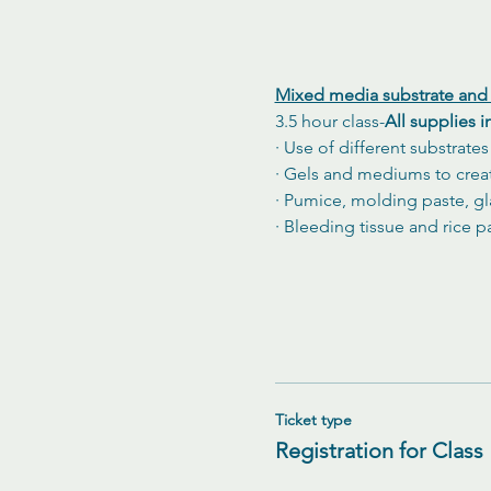
Mixed media substrate and 
3.5 hour class-
All supplies 
· Use of different substrate
· Gels and mediums to creat
· Pumice, molding paste, gl
· Bleeding tissue and rice p
Ticket type
Registration for Class