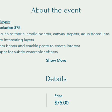
About the event
layers
included $75
s such as fabric, cradle boards, canvas, papers, aqua board, etc.
e interesting layers
ass beads and crackle paste to create interest
aper for subtle watercolor effects
Show More
Details
Price
$75.00