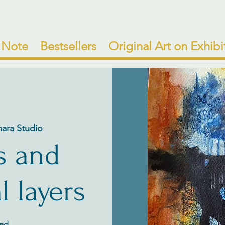
 Note
Bestsellers
Original Art on Exhibi
mara Studio
s and
l layers
ded