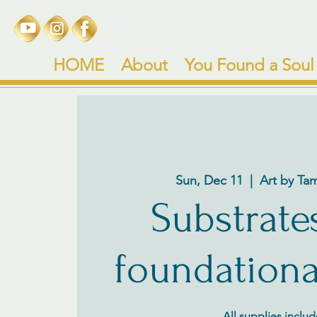
HOME
About
You Found a Soul
Sun, Dec 11
  |  
Art by Ta
Substrate
foundationa
All supplies inclu