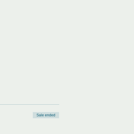
Sale ended