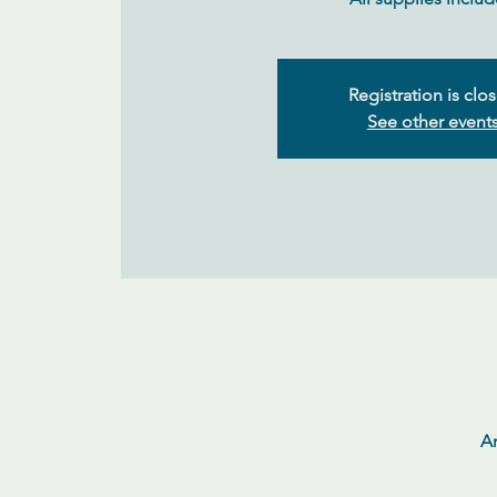
Registration is clo
See other event
Ar