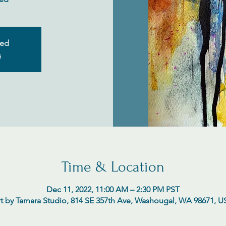
sed
s
Time & Location
Dec 11, 2022, 11:00 AM – 2:30 PM PST
t by Tamara Studio, 814 SE 357th Ave, Washougal, WA 98671, 