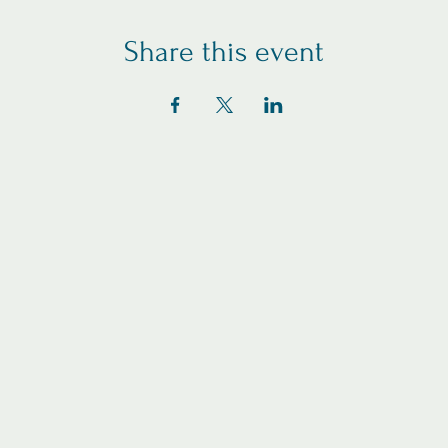
Share this event