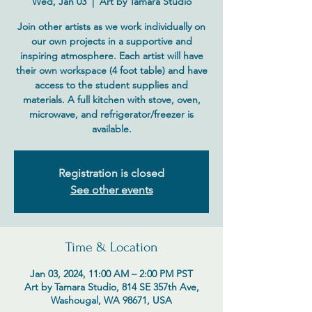
Wed, Jan 03
  |  
Art by Tamara Studio
Join other artists as we work individually on
our own projects in a supportive and
inspiring atmosphere. Each artist will have
their own workspace (4 foot table) and have
access to the student supplies and
materials. A full kitchen with stove, oven,
microwave, and refrigerator/freezer is
available.
Registration is closed
See other events
Time & Location
Jan 03, 2024, 11:00 AM – 2:00 PM PST
Art by Tamara Studio, 814 SE 357th Ave,
Washougal, WA 98671, USA