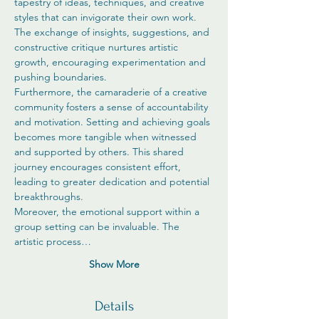
tapestry of ideas, techniques, and creative 
styles that can invigorate their own work. 
The exchange of insights, suggestions, and 
constructive critique nurtures artistic 
growth, encouraging experimentation and 
pushing boundaries.
Furthermore, the camaraderie of a creative 
community fosters a sense of accountability 
and motivation. Setting and achieving goals 
becomes more tangible when witnessed 
and supported by others. This shared 
journey encourages consistent effort, 
leading to greater dedication and potential 
breakthroughs.
Moreover, the emotional support within a 
group setting can be invaluable. The 
artistic process…
Show More
Details