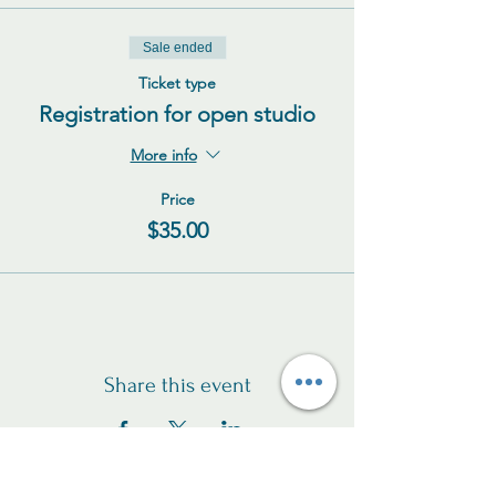
Sale ended
Ticket type
Registration for open studio
More info
Price
$35.00
Share this event