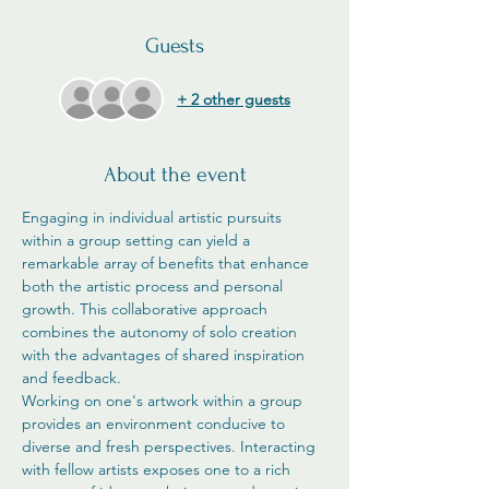
Guests
+ 2 other guests
About the event
Engaging in individual artistic pursuits 
within a group setting can yield a 
remarkable array of benefits that enhance 
both the artistic process and personal 
growth. This collaborative approach 
combines the autonomy of solo creation 
with the advantages of shared inspiration 
and feedback.
Working on one's artwork within a group 
provides an environment conducive to 
diverse and fresh perspectives. Interacting 
with fellow artists exposes one to a rich 