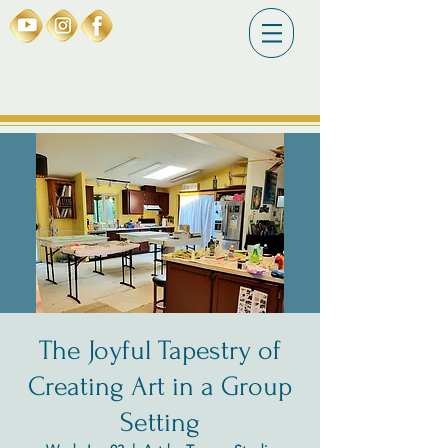
The Joyful Tapestry of
Creating Art in a Group
Setting