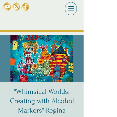
"Whimsical Worlds:
Creating with Alcohol
Markers"-Regina