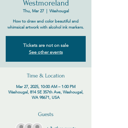
Westmoreland
Thu, Mar 27
  |  
Washougal
How to draw and color beautiful and
whimsical artwork with alcohol ink markers.
Tickets are not on sale
See other events
Time & Location
Mar 27, 2025, 10:00 AM – 1:00 PM
Washougal, 814 SE 357th Ave, Washougal,
WA 98671, USA
Guests