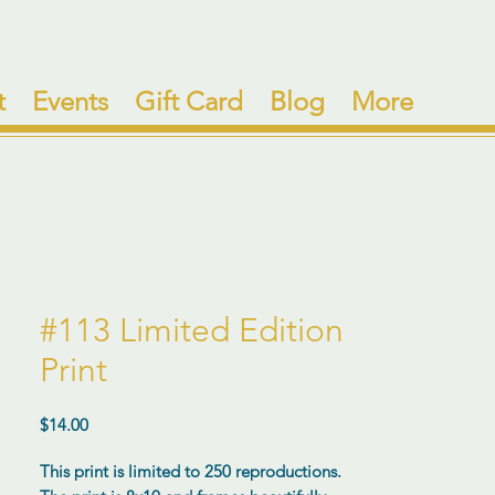
t
Events
Gift Card
Blog
More
#113 Limited Edition
Print
Price
$14.00
This print is limited to 250 reproductions.