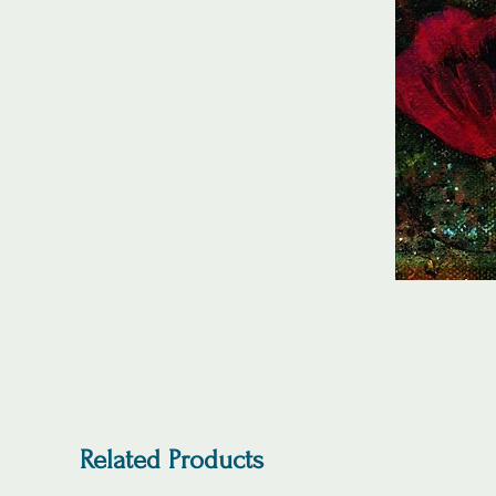
Related Products