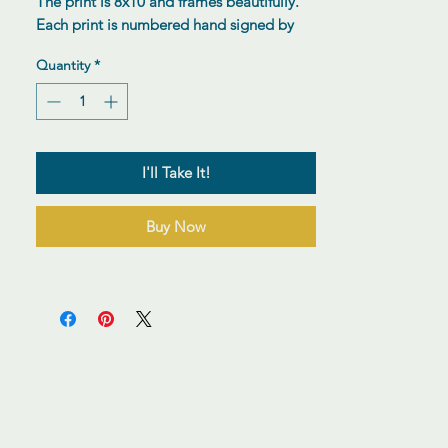
The print is 8x10 and frames beautifully.
Each print is numbered hand signed by
the artist.
Quantity
*
I'll Take It!
Buy Now