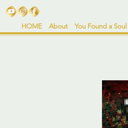
HOME
About
You Found a Soul