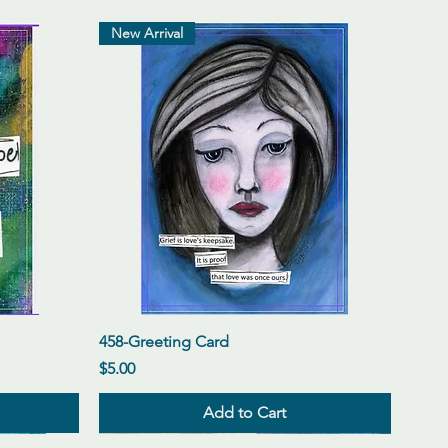
New Arrival
Quick View
458-Greeting Card
Price
$5.00
Add to Cart
New Arrival