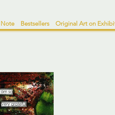
 Note
Bestsellers
Original Art on Exhibi