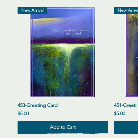
New Arrival
New Arriva
Quick View
453-Greeting Card
451-Greeti
Price
Price
$5.00
$5.00
Add to Cart
New Arrival
New Arrival
New Arrival
New Arriva
New Arriva
New Arriva