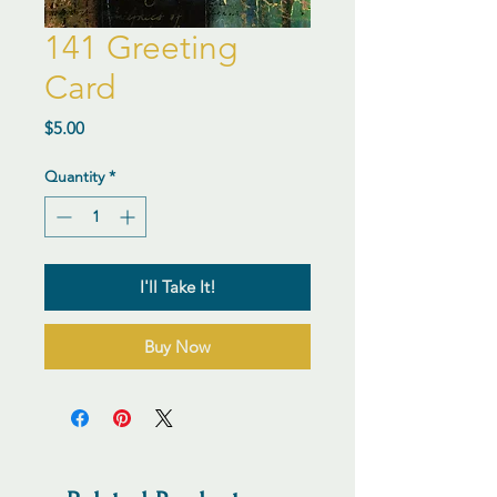
141 Greeting
Card
Price
$5.00
Quantity
*
I'll Take It!
Buy Now