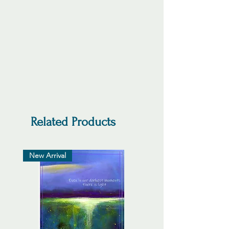
Related Products
New Arrival