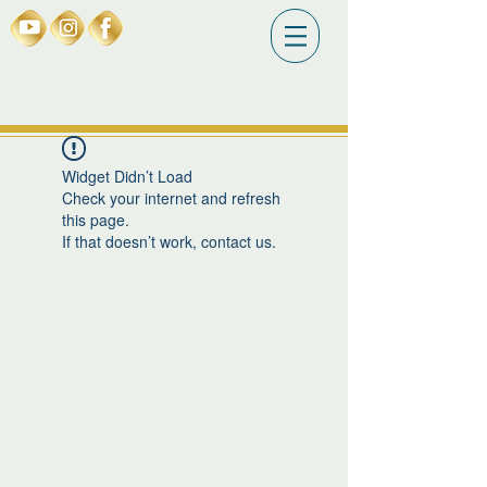
Widget Didn’t Load
Check your internet and refresh
this page.
If that doesn’t work, contact us.