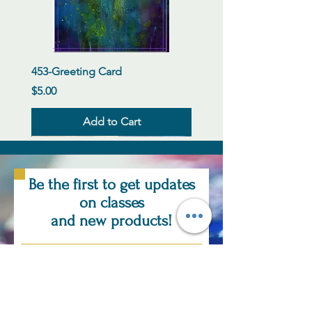
453-Greeting Card
Price
$5.00
Add to Cart
New Arrival
New Arrival
New Arrival
New Arrival
New Arrival
New Arrival
New Arrival
New Arrival
New Arrival
New Arrival
New Arrival
New Arrival
Be the first to get updates
on classes
and new products!