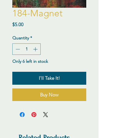
184-Magnet
Price
$5.00
Quantity
*
Only 6 left in stock
I'll Take It!
Buy Now
Related Products