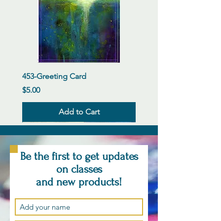
453-Greeting Card
Price
$5.00
Add to Cart
New Arrival
New Arrival
New Arrival
New Arrival
New Arrival
New Arrival
New Arrival
New Arrival
New Arrival
New Arrival
New Arrival
New Arrival
Be the first to get updates
on classes
and new products!