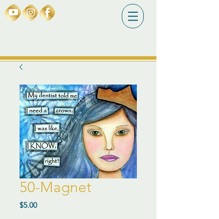
50-Magnet
Price
$5.00