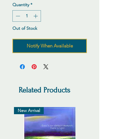
Quantity
*
Out of Stock
Notify When Available
Related Products
New Arrival