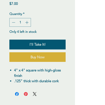
Price
$7.00
Quantity
*
Only 4 left in stock
I'll Take It!
Buy Now
4" x 4" square with high-gloss
finish
.125" thick with durable cork
backing
Reusable and hefty, with a
quality feel
Add a custom touch to your