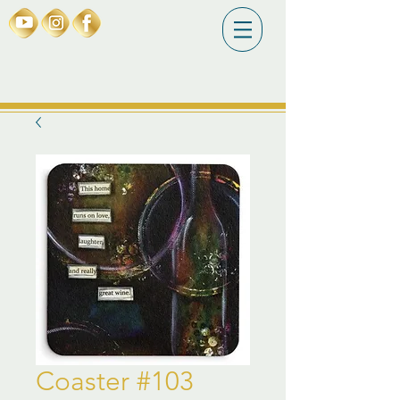
Coaster #103