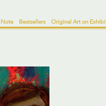
 Note
Bestsellers
Original Art on Exhibi