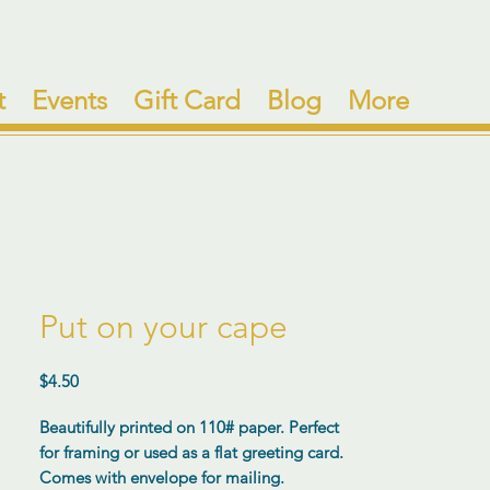
t
Events
Gift Card
Blog
More
Put on your cape
Price
$4.50
Beautifully printed on 110# paper. Perfect
for framing or used as a flat greeting card.
Comes with envelope for mailing.