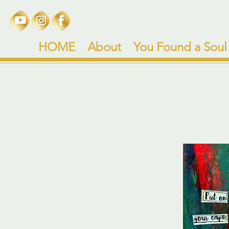
HOME
About
You Found a Soul