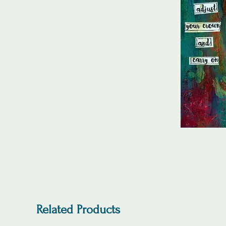
Related Products