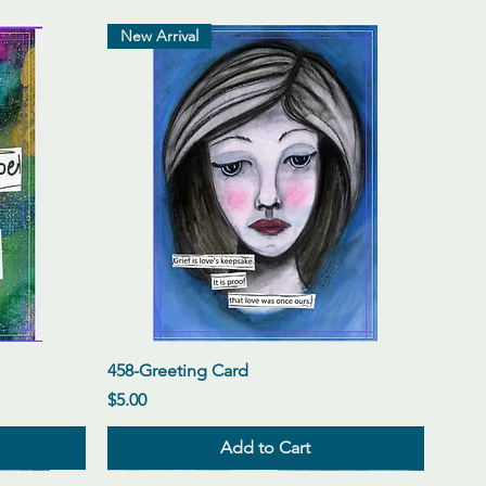
New Arrival
Quick View
458-Greeting Card
Price
$5.00
Add to Cart
New Arrival