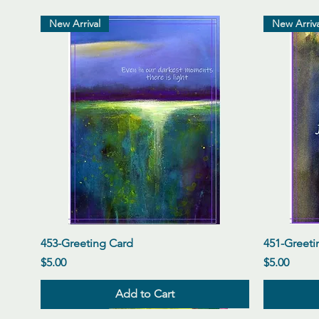
New Arrival
New Arriva
Quick View
453-Greeting Card
451-Greeti
Price
Price
$5.00
$5.00
Add to Cart
New Arrival
New Arrival
New Arrival
New Arriva
New Arriva
New Arriva