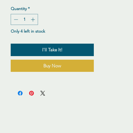
Quantity
*
Only 4 left in stock
I'll Take It!
Buy Now