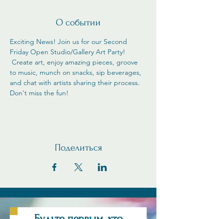
О событии
Exciting News! Join us for our Second 
Friday Open Studio/Gallery Art Party! 
 Create art, enjoy amazing pieces, groove 
to music, munch on snacks, sip beverages, 
and chat with artists sharing their process. 
Don't miss the fun!
Поделиться
Будьте первым, кто