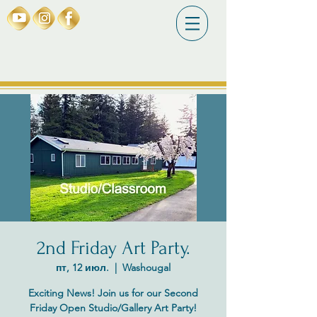
2nd Friday Art Party.
пт, 12 июл.
  |  
Washougal
Exciting News! Join us for our Second
Friday Open Studio/Gallery Art Party!