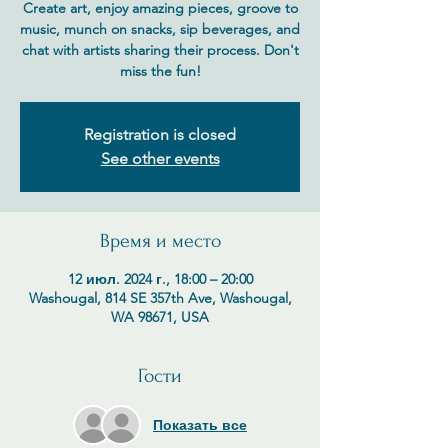
Create art, enjoy amazing pieces, groove to
music, munch on snacks, sip beverages, and
chat with artists sharing their process. Don't
miss the fun!
Registration is closed
See other events
Время и место
12 июл. 2024 г., 18:00 – 20:00
Washougal, 814 SE 357th Ave, Washougal,
WA 98671, USA
Гости
Показать все