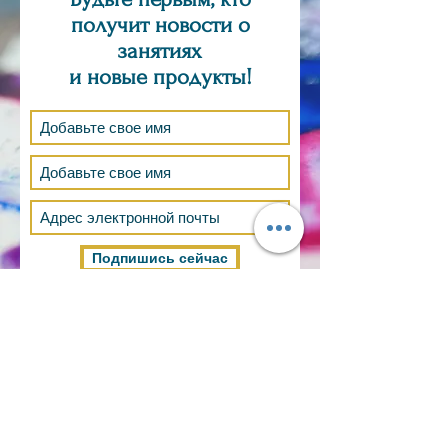
получит новости о
занятиях
и новые продукты!
Подпишись сейчас
ТОЛЬКО ПО ЗАЯВКЕ
ВОПРОС,
КОММЕНТАРИИ, ЗАКАЗ?
Электронная