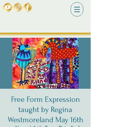
Free Form Expression
taught by Regina
Westmoreland May 16th