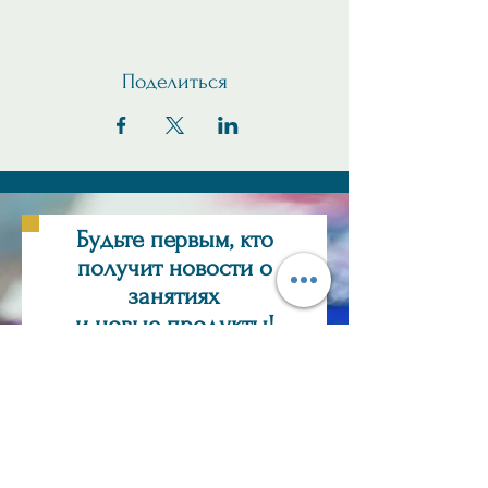
Поделиться
Будьте первым, кто
получит новости о
занятиях
и новые продукты!