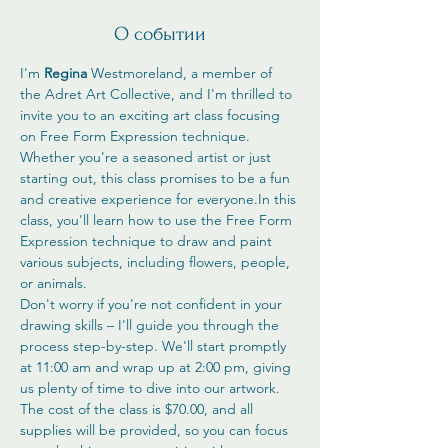
О событии
I'm 
Regina
 Westmoreland, a member of 
the Adret Art Collective, and I'm thrilled to 
invite you to an exciting art class focusing 
on Free Form Expression technique. 
Whether you're a seasoned artist or just 
starting out, this class promises to be a fun 
and creative experience for everyone.In this 
class, you'll learn how to use the Free Form 
Expression technique to draw and paint 
various subjects, including flowers, people, 
or animals. 
Don't worry if you're not confident in your 
drawing skills – I'll guide you through the 
process step-by-step. We'll start promptly 
at 11:00 am and wrap up at 2:00 pm, giving 
us plenty of time to dive into our artwork.
The cost of the class is $70.00, and all 
supplies will be provided, so you can focus 