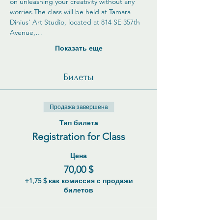
on unleashing your creativity without any 
worries.The class will be held at Tamara 
Dinius’ Art Studio, located at 814 SE 357th 
Avenue,…
Показать еще
Билеты
Продажа завершена
Тип билета
Registration for Class
Цена
70,00 $
+1,75 $ как комиссия с продажи
билетов