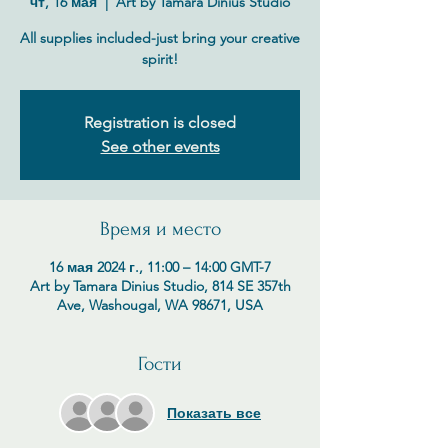
чт, 16 мая
  |  
Art by Tamara Dinius Studio
All supplies included-just bring your creative
spirit!
Registration is closed
See other events
Время и место
16 мая 2024 г., 11:00 – 14:00 GMT-7
Art by Tamara Dinius Studio, 814 SE 357th
Ave, Washougal, WA 98671, USA
Гости
Показать все