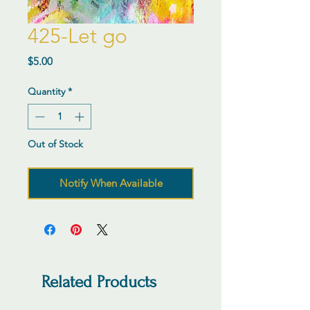
425-Let go
Price
$5.00
Quantity
*
Out of Stock
Notify When Available
Related Products