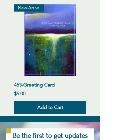
New Arrival
453-Greeting Card
Price
$5.00
Add to Cart
New Arrival
New Arrival
New Arrival
New Arrival
New Arrival
New Arrival
New Arrival
New Arrival
New Arrival
New Arrival
New Arrival
New Arrival
Be the first to get updates