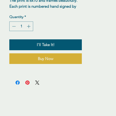
The print is 8x10 and frames beautifully.
Each print is numbered hand signed by
the artist.
Quantity
*
I'll Take It!
Buy Now