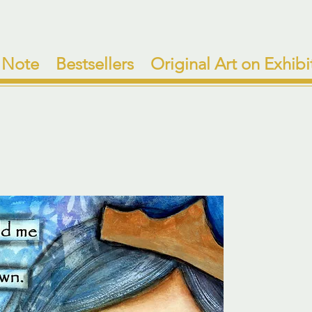
 Note
Bestsellers
Original Art on Exhibi