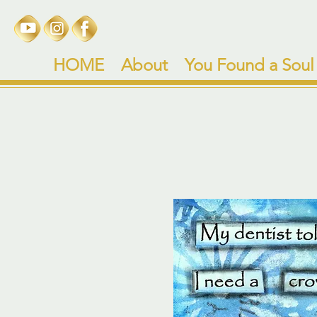
HOME
About
You Found a Soul