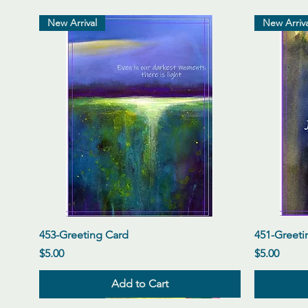
New Arrival
New Arriva
Quick View
453-Greeting Card
451-Greeti
Price
Price
$5.00
$5.00
Add to Cart
New Arrival
New Arrival
New Arrival
New Arriva
New Arriva
New Arriva