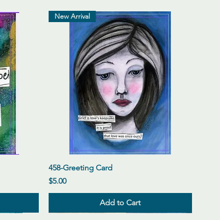
New Arrival
Quick View
458-Greeting Card
Price
$5.00
Add to Cart
New Arrival