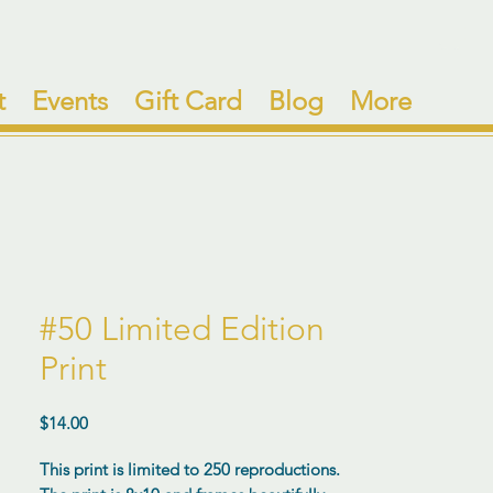
t
Events
Gift Card
Blog
More
#50 Limited Edition
Print
Price
$14.00
This print is limited to 250 reproductions.