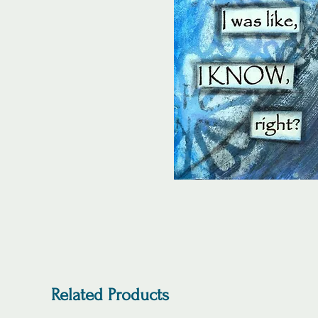
Related Products