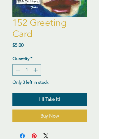
152 Greeting
Card
Price
$5.00
Quantity
*
Only 3 left in stock
I'll Take It!
Buy Now