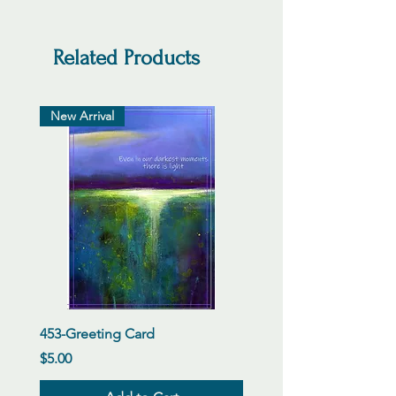
Related Products
New Arrival
453-Greeting Card
Price
$5.00