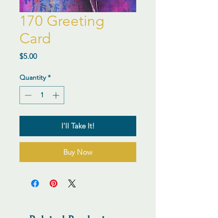
170 Greeting
Card
Price
$5.00
Quantity
*
I'll Take It!
Buy Now