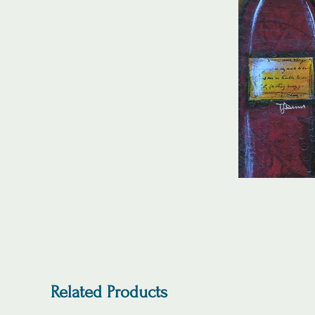
Related Products