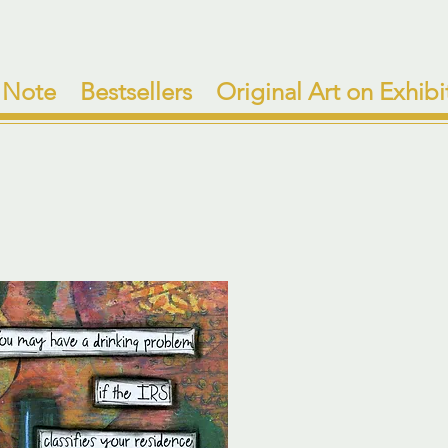
 Note
Bestsellers
Original Art on Exhibi