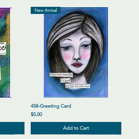
New Arrival
Quick View
458-Greeting Card
Price
$5.00
Add to Cart
New Arrival