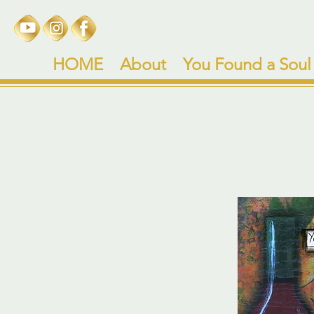
HOME
About
You Found a Soul