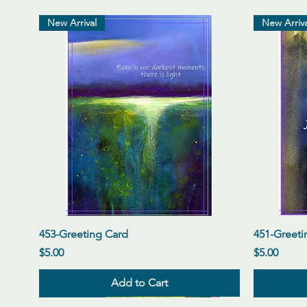
New Arrival
New Arriva
Quick View
453-Greeting Card
451-Greeti
Price
Price
$5.00
$5.00
Add to Cart
New Arrival
New Arrival
New Arrival
New Arriva
New Arriva
New Arriva