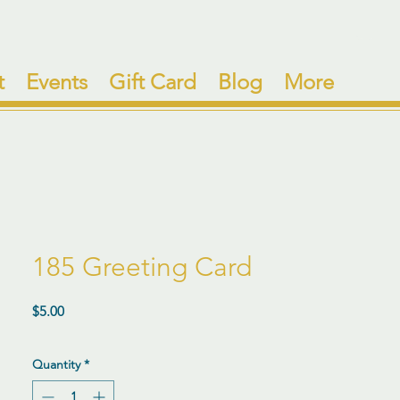
t
Events
Gift Card
Blog
More
185 Greeting Card
Price
$5.00
Quantity
*