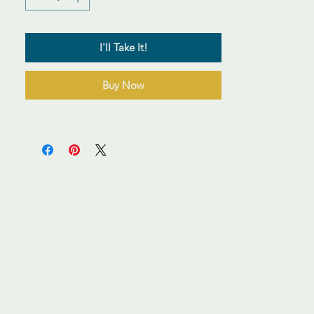
I'll Take It!
Buy Now