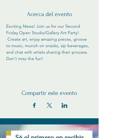
Acerca del evento
Exciting News! Join us for our Second 
Friday Open Studio/Gallery Art Party! 
 Create art, enjoy amazing pieces, groove 
to music, munch on snacks, sip beverages, 
and chat with artists sharing their process. 
Don't miss the fun!
Compartir este evento
Sé el primero en recibir