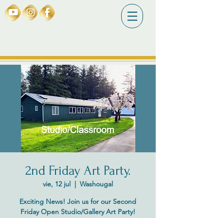
2nd Friday Art Party.
vie, 12 jul
  |  
Washougal
Exciting News! Join us for our Second
Friday Open Studio/Gallery Art Party!