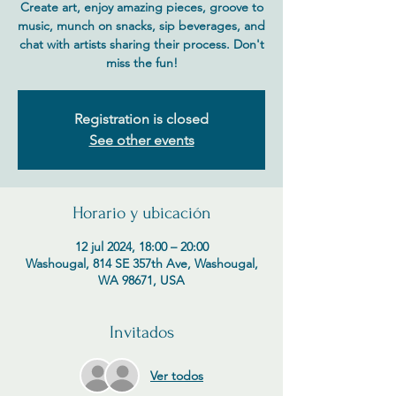
Create art, enjoy amazing pieces, groove to
music, munch on snacks, sip beverages, and
chat with artists sharing their process. Don't
miss the fun!
Registration is closed
See other events
Horario y ubicación
12 jul 2024, 18:00 – 20:00
Washougal, 814 SE 357th Ave, Washougal,
WA 98671, USA
Invitados
Ver todos