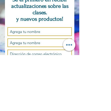
actualizaciones sobre las
clases.
y nuevos productos!
Suscríbase ahora
SOLO POR CITA
PREGUNTAS,
COMENTARIOS,
PEDIDOS
PERSONALIZADOS?