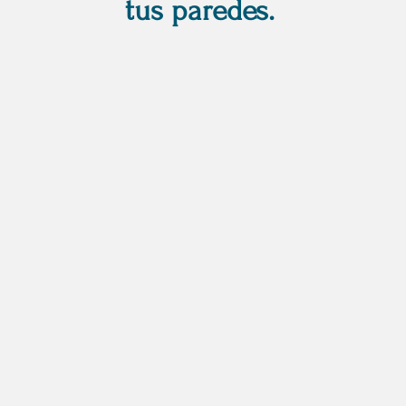
tus paredes.