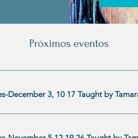
Próximos eventos