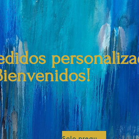
edidos personaliz
Bienvenidos!
Solo pregunta