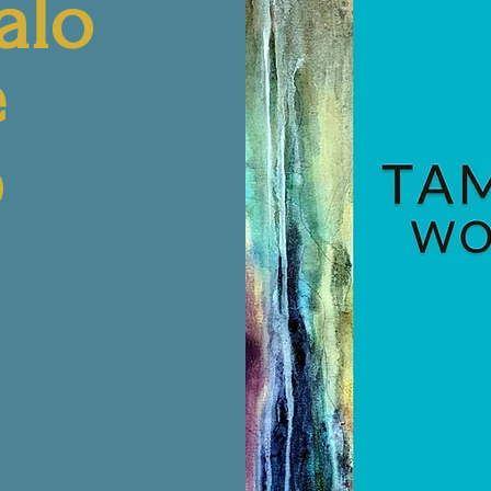
alo
e