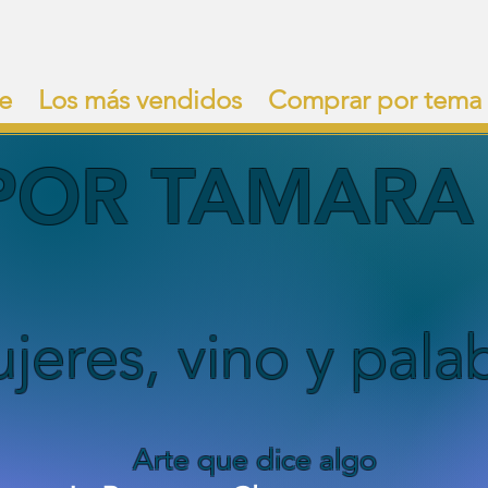
e
Los más vendidos
Comprar por tema
POR TAMARA 
jeres, vino y pala
Arte que dice algo