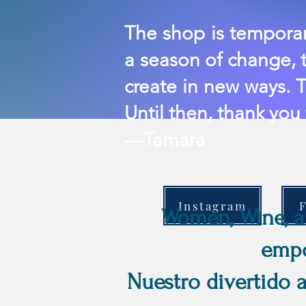
In Betwe
The shop is temporari
a season of change, t
create in new ways. T
Until then, thank you
—Tamara
Instagram
Women, Wine, an
empo
Nuestro divertido 