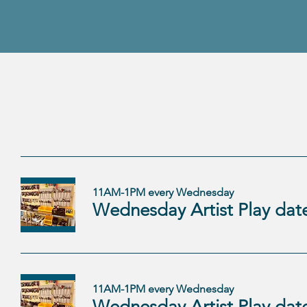
11AM-1PM every Wednesday
11AM-1PM every Wednesday