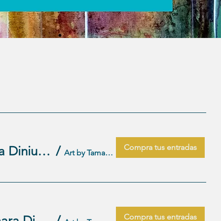
Compra tus entradas
Wednesday Artist Play dates-December 3, 10 17 Taught by Tamara Dinius (2)
/
Art by Tamara Studio
Compra tus entradas
Wednesday Artist Play dates-November 5,12,19,26 Taught by Tamara Dinius (1)
/