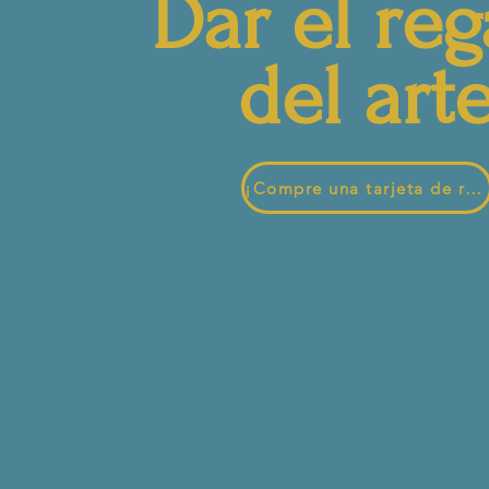
Dar el reg
del art
¡Compre una tarjeta de regalo hoy!