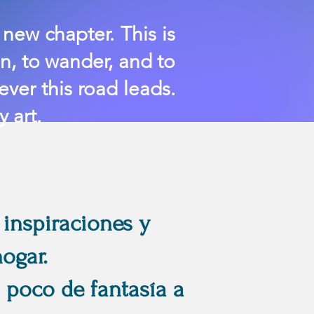
new chapter. This is
n, to wander, and to
ver this road leads.
 art.
 inspiraciones y
ogar.
 poco de fantasía a