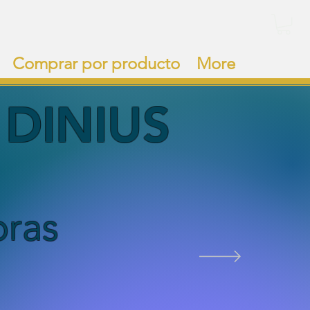
Comprar por producto
More
DI
NIUS
bras