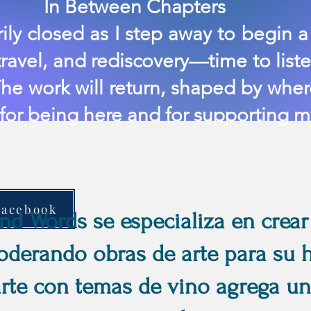
en Chapters
ly closed as I step away to begin a 
ravel, and rediscovery—time to liste
he work will return, shaped by where
 for being here and for supporting my
Facebook
d Words se especializa en crear
derando obras de arte para su h
arte con temas de vino agrega un