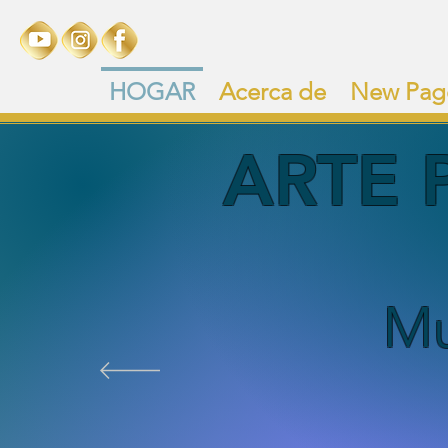
HOGAR
Acerca de
New Pag
ARTE 
Mu