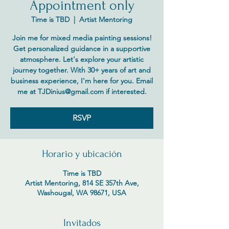
Appointment only
Time is TBD
  |  
Artist Mentoring
Join me for mixed media painting sessions!
Get personalized guidance in a supportive
atmosphere. Let's explore your artistic
journey together. With 30+ years of art and
business experience, I'm here for you. Email
me at TJDinius@gmail.com if interested.
RSVP
Horario y ubicación
Time is TBD
Artist Mentoring, 814 SE 357th Ave,
Washougal, WA 98671, USA
Invitados