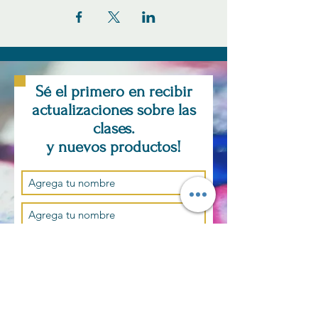
Sé el primero en recibir
actualizaciones sobre las
clases.
y nuevos productos!
Suscríbase ahora