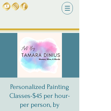
Personalized Painting
Classes-$45 per hour-
per person, by