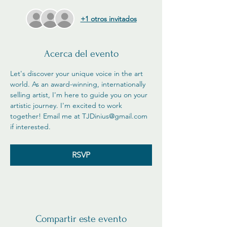
+1 otros invitados
Acerca del evento
Let's discover your unique voice in the art 
world. As an award-winning, internationally 
selling artist, I'm here to guide you on your 
artistic journey. I'm excited to work 
together! Email me at TJDinius@gmail.com 
if interested. 
RSVP
Compartir este evento