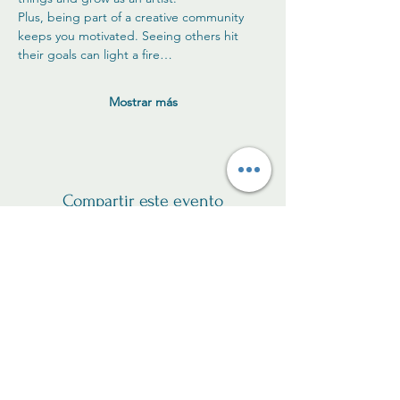
Plus, being part of a creative community 
keeps you motivated. Seeing others hit 
their goals can light a fire…
Mostrar más
Compartir este evento
Sé el primero en recibir
actualizaciones sobre las
clases.
y nuevos productos!