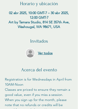
Horario y ubicación
02 abr 2025, 10:00 GMT-7 – 30 abr 2025,
12:00 GMT-7
Art by Tamara Studio, 814 SE 357th Ave,
Washougal, WA 98671, USA
Invitados
Ver todos
Acerca del evento
Registration is for Wednesdays in April from 
10AM-Noon
Classes are priced to ensure they remain a 
good value, even if you miss a session. 
When you sign up for the month, please 
note that no refunds or credits will be 