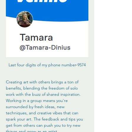
Last four digits of my phone number-9574
Creating art with others brings a ton of 
benefits, blending the freedom of solo 
work with the buzz of shared inspiration. 
Working in a group means you're 
surrounded by fresh ideas, new 
techniques, and creative vibes that can 
spark your art. The feedback and tips you 
get from others can push you to try new 
things and grow as an artist.