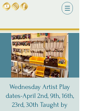
Wednesday Artist Play
dates-April 2nd, 9th, 16th,
23rd, 30th Taught by