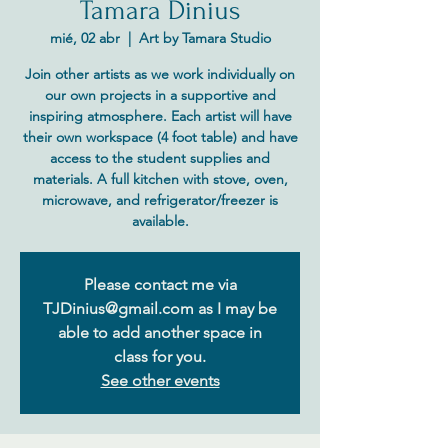
Tamara Dinius
mié, 02 abr
  |  
Art by Tamara Studio
Join other artists as we work individually on
our own projects in a supportive and
inspiring atmosphere. Each artist will have
their own workspace (4 foot table) and have
access to the student supplies and
materials. A full kitchen with stove, oven,
microwave, and refrigerator/freezer is
Please contact me via
TJDinius@gmail.com as I may be
able to add another space in
class for you.
See other events