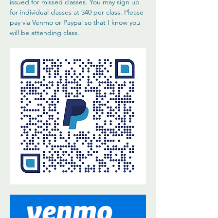
issued for missed classes. You may sign up 
for individual classes at $40 per class. Please 
pay via Venmo or Paypal so that I know you 
will be attending class. 