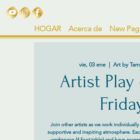
HOGAR
Acerca de
New Pag
vie, 03 ene
  |  
Art by Tam
Artist Play
Frida
Join other artists as we work individuall
supportive and inspiring atmosphere. Each 
workspace (4 foot table) and have access