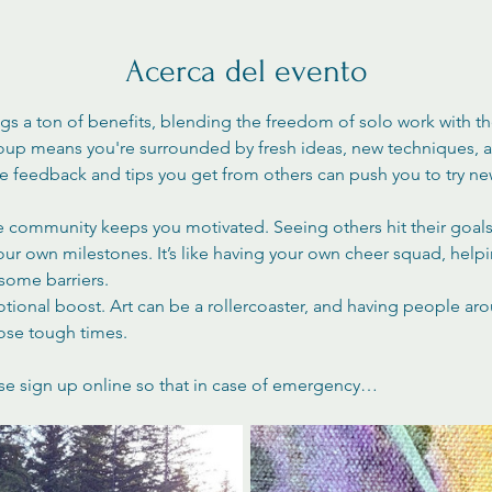
Acerca del evento
ngs a ton of benefits, blending the freedom of solo work with t
roup means you're surrounded by fresh ideas, new techniques, an
The feedback and tips you get from others can push you to try n
ve community keeps you motivated. Seeing others hit their goals 
your own milestones. It’s like having your own cheer squad, help
ome barriers.
otional boost. Art can be a rollercoaster, and having people ar
ose tough times.
se sign up online so that in case of emergency…