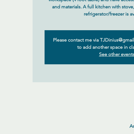
and materials. A full kitchen with stov
Please contact me via TJDinius@gmail
to add another space in cla
See other event
Ar