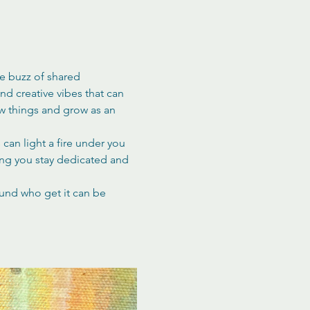
he buzz of shared 
d creative vibes that can 
ew things and grow as an 
can light a fire under you 
ing you stay dedicated and 
ound who get it can be 