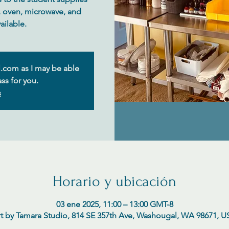
e, oven, microwave, and
.com as I may be able
ss for you.
s
Horario y ubicación
03 ene 2025, 11:00 – 13:00 GMT-8
t by Tamara Studio, 814 SE 357th Ave, Washougal, WA 98671, 