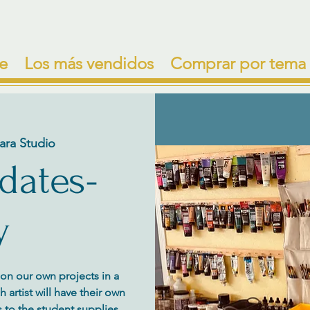
e
Los más vendidos
Comprar por tema
ara Studio
 dates-
y
y on our own projects in a
artist will have their own
 to the student supplies