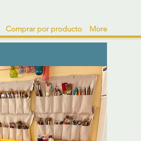
Comprar por producto
More