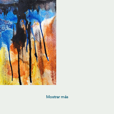
Mostrar más