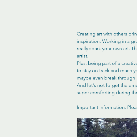
Creating art with others bri
inspiration. Working in a g
really spark your own art. 
artist.
Plus, being part of a creati
to stay on track and reach 
maybe even break through s
And let's not forget the em
super comforting during th
Important information: Plea