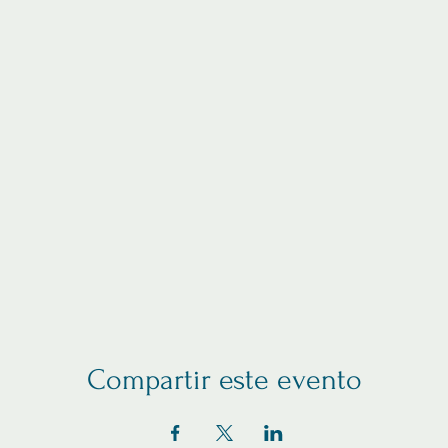
Compartir este evento