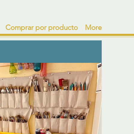
Comprar por producto
More