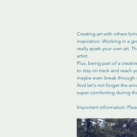
Creating art with others bri
inspiration. Working in a g
really spark your own art. 
artist.
Plus, being part of a creati
to stay on track and reach 
maybe even break through s
And let's not forget the em
super comforting during th
Important information: Plea