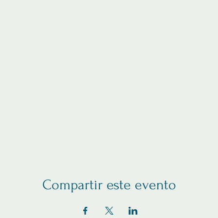
Compartir este evento