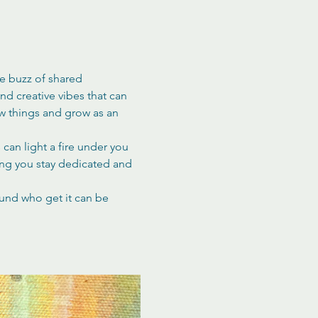
he buzz of shared 
d creative vibes that can 
ew things and grow as an 
can light a fire under you 
ing you stay dedicated and 
ound who get it can be 