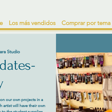
e
Los más vendidos
Comprar por tema
ara Studio
 dates-
y
y on our own projects in a
artist will have their own
 to the student supplies