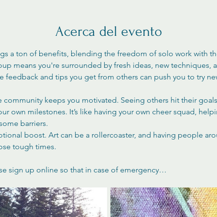
Acerca del evento
ngs a ton of benefits, blending the freedom of solo work with t
roup means you're surrounded by fresh ideas, new techniques, an
The feedback and tips you get from others can push you to try n
ve community keeps you motivated. Seeing others hit their goals 
your own milestones. It’s like having your own cheer squad, help
ome barriers.
otional boost. Art can be a rollercoaster, and having people ar
ose tough times.
se sign up online so that in case of emergency…