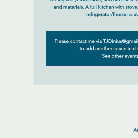
and materials. A full kitchen with stov
Please contact me via TJDinius@gmail
to add another space in cla
See other event
Ar