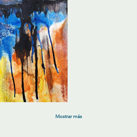
Mostrar más