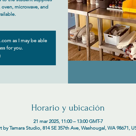
e, oven, microwave, and
.com as I may be able
ss for you.
s
Horario y ubicación
21 mar 2025, 11:00 – 13:00 GMT-7
t by Tamara Studio, 814 SE 357th Ave, Washougal, WA 98671, 