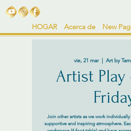
HOGAR
Acerca de
New Pag
vie, 21 mar
  |  
Art by Tam
Artist Play
Frida
Join other artists as we work individuall
supportive and inspiring atmosphere. Each 
workspace (4 foot table) and have access