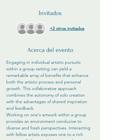
Invitados
+2 otros invitados
Acerca del evento
Engaging in individual artistic pursuits 
within a group setting can yield a 
remarkable array of benefits that enhance 
both the artistic process and personal 
growth. This collaborative approach 
combines the autonomy of solo creation 
with the advantages of shared inspiration 
and feedback.
Working on one's artwork within a group 
provides an environment conducive to 
diverse and fresh perspectives. Interacting 
with fellow artists exposes one to a rich 