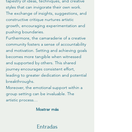
tapestry of ideas, techniques, and creative 
styles that can invigorate their own work. 
The exchange of insights, suggestions, and 
constructive critique nurtures artistic 
growth, encouraging experimentation and 
pushing boundaries.
Furthermore, the camaraderie of a creative 
community fosters a sense of accountability 
and motivation. Setting and achieving goals 
becomes more tangible when witnessed 
and supported by others. This shared 
journey encourages consistent effort, 
leading to greater dedication and potential 
breakthroughs.
Moreover, the emotional support within a 
group setting can be invaluable. The 
artistic process…
Mostrar más
Entradas