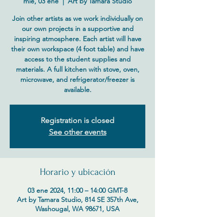
mié, 03 ene
  |  
Art by Tamara Studio
Join other artists as we work individually on
our own projects in a supportive and
inspiring atmosphere. Each artist will have
their own workspace (4 foot table) and have
access to the student supplies and
materials. A full kitchen with stove, oven,
microwave, and refrigerator/freezer is
available.
Registration is closed
See other events
Horario y ubicación
03 ene 2024, 11:00 – 14:00 GMT-8
Art by Tamara Studio, 814 SE 357th Ave,
Washougal, WA 98671, USA