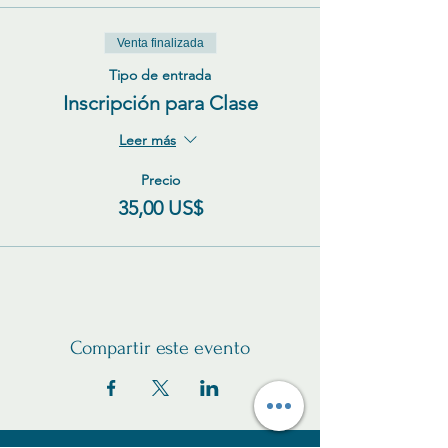
Venta finalizada
Tipo de entrada
Inscripción para Clase
Leer más
Precio
35,00 US$
Compartir este evento