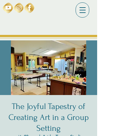
The Joyful Tapestry of
Creating Art in a Group
Setting