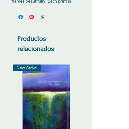
frames beautifully. Each print is
numbered hand signed by the
artist.
Productos
relacionados
New Arrival