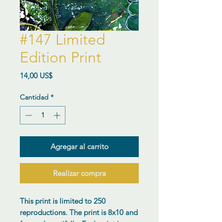
#147 Limited
Edition Print
Precio
14,00 US$
Cantidad
*
Agregar al carrito
Realizar compra
This print is limited to 250
reproductions. The print is 8x10 and