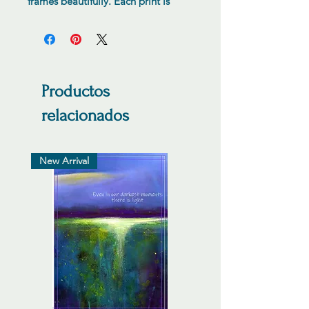
frames beautifully. Each print is
numbered hand signed by the
artist.
Productos
relacionados
New Arrival