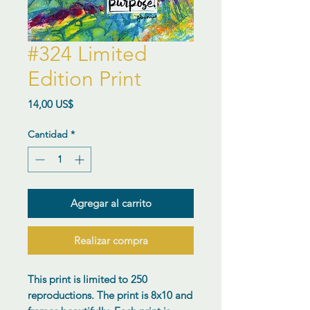
#324 Limited
Edition Print
Precio
14,00 US$
Cantidad
*
Agregar al carrito
Realizar compra
This print is limited to 250
reproductions. The print is 8x10 and