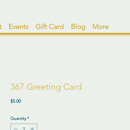
t
Events
Gift Card
Blog
More
367 Greeting Card
Price
$5.00
Quantity
*