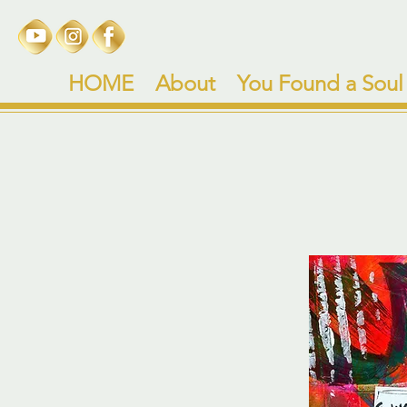
HOME
About
You Found a Soul