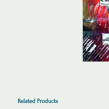
Related Products