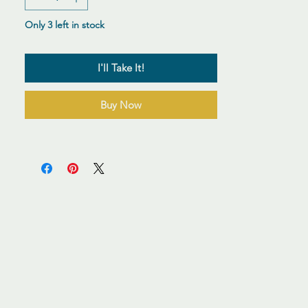
Only 3 left in stock
I'll Take It!
Buy Now