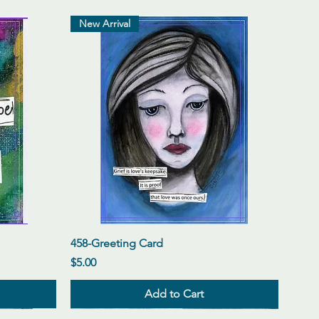
New Arrival
Quick View
458-Greeting Card
Price
$5.00
Add to Cart
New Arrival