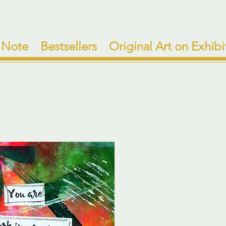
 Note
Bestsellers
Original Art on Exhibi