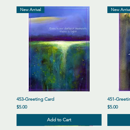
New Arrival
New Arriva
Quick View
453-Greeting Card
451-Greeti
Price
Price
$5.00
$5.00
Add to Cart
New Arrival
New Arrival
New Arrival
New Arriva
New Arriva
New Arriva