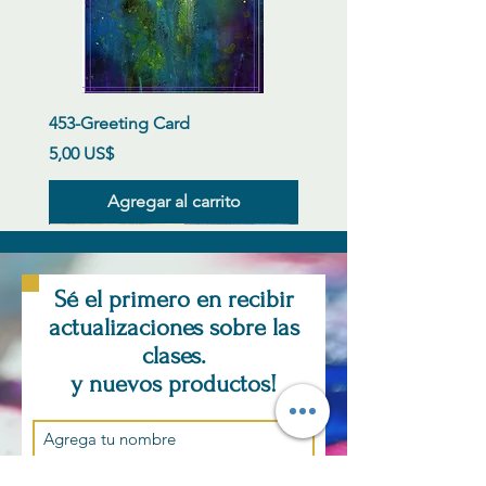
453-Greeting Card
Precio
5,00 US$
Agregar al carrito
New Arrival
New Arrival
New Arrival
New Arrival
New Arrival
New Arrival
New Arrival
New Arrival
New Arrival
New Arrival
New Arrival
New Arrival
Sé el primero en recibir
actualizaciones sobre las
clases.
y nuevos productos!