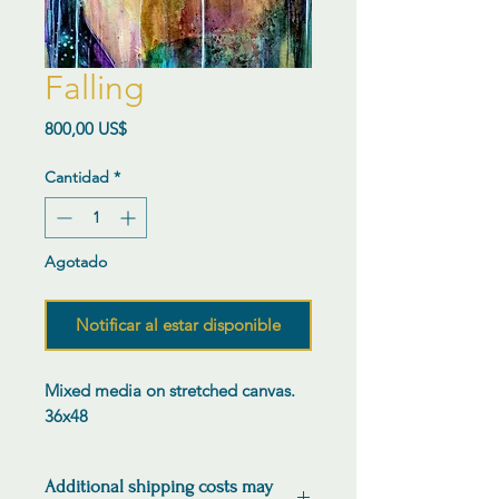
Falling
Precio
800,00 US$
Cantidad
*
Agotado
Notificar al estar disponible
Mixed media on stretched canvas.
36x48
Additional shipping costs may